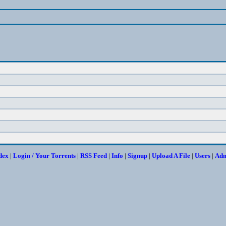
dex
|
Login / Your Torrents
|
RSS Feed
|
Info
|
Signup
|
Upload A File
|
Users
|
Ad