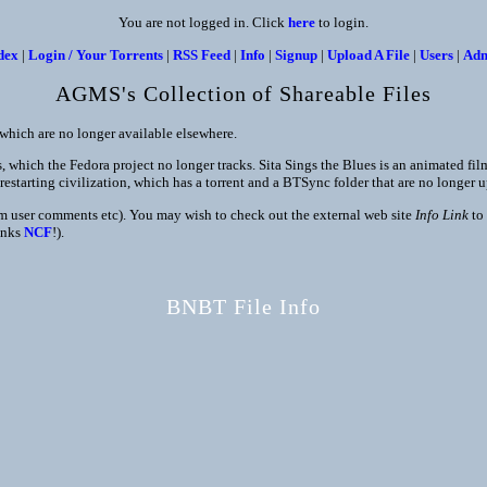
You are not logged in. Click
here
to login.
dex
|
Login / Your Torrents
|
RSS Feed
|
Info
|
Signup
|
Upload A File
|
Users
|
Ad
AGMS's Collection of Shareable Files
s which are no longer available elsewhere.
which the Fedora project no longer tracks. Sita Sings the Blues is an animated film 
restarting civilization, which has a torrent and a BTSync folder that are no longer 
rom user comments etc). You may wish to check out the external web site
Info Link
to 
anks
NCF
!).
BNBT File Info