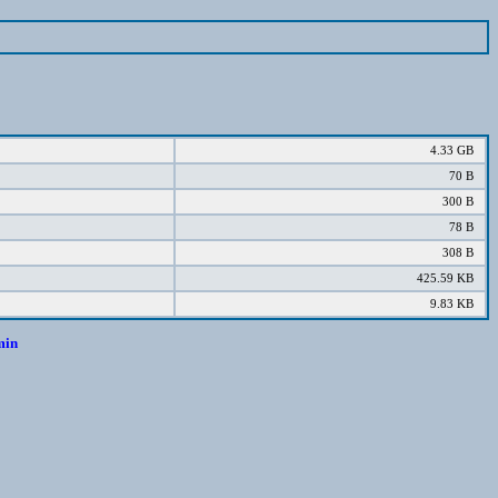
4.33 GB
70 B
300 B
78 B
308 B
425.59 KB
9.83 KB
min