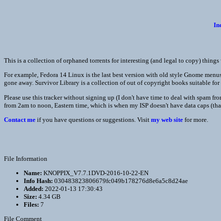
In
This is a collection of orphaned torrents for interesting (and legal to copy) thing
For example, Fedora 14 Linux is the last best version with old style Gnome menus, 
gone away. Survivor Library is a collection of out of copyright books suitable for 
Please use this tracker without signing up (I don't have time to deal with spam f
from 2am to noon, Eastern time, which is when my ISP doesn't have data caps (th
Contact me
if you have questions or suggestions. Visit
my web site
for more.
File Information
Name:
KNOPPIX_V7.7.1DVD-2016-10-22-EN
Info Hash:
030483823806679fc049b178276d8e6a5c8d24ae
Added:
2022-01-13 17:30:43
Size:
4.34 GB
Files:
7
File Comment