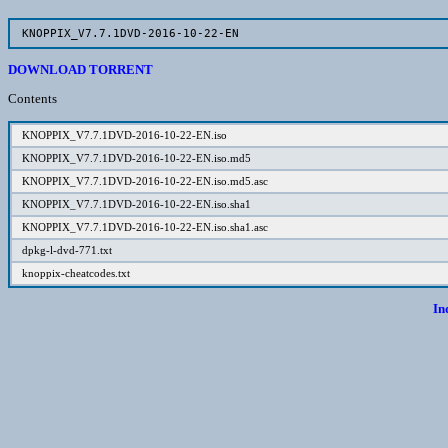
KNOPPIX_V7.7.1DVD-2016-10-22-EN
DOWNLOAD TORRENT
Contents
KNOPPIX_V7.7.1DVD-2016-10-22-EN.iso
KNOPPIX_V7.7.1DVD-2016-10-22-EN.iso.md5
KNOPPIX_V7.7.1DVD-2016-10-22-EN.iso.md5.asc
KNOPPIX_V7.7.1DVD-2016-10-22-EN.iso.sha1
KNOPPIX_V7.7.1DVD-2016-10-22-EN.iso.sha1.asc
dpkg-l-dvd-771.txt
knoppix-cheatcodes.txt
In