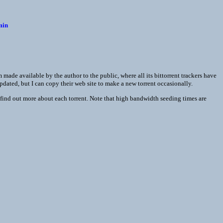
min
made available by the author to the public, where all its bittorrent trackers have
updated, but I can copy their web site to make a new torrent occasionally.
find out more about each torrent. Note that high bandwidth seeding times are