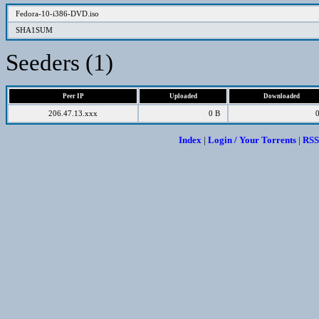
Fedora-10-i386-DVD.iso
SHA1SUM
Seeders (1)
Peer IP
Uploaded
Downloaded
206.47.13.xxx
0 B
Index
|
Login / Your Torrents
|
RSS