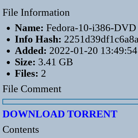
File Information
Name:
Fedora-10-i386-DVD
Info Hash:
2251d39df1c6a8
Added:
2022-01-20 13:49:54
Size:
3.41 GB
Files:
2
File Comment
DOWNLOAD TORRENT
Contents