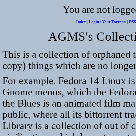
You are not logge
Index
|
Login / Your Torrents
|
RSS
AGMS's Collecti
This is a collection of orphaned t
copy) things which are no longer
For example, Fedora 14 Linux is t
Gnome menus, which the Fedora p
the Blues is an animated film ma
public, where all its bittorrent 
Library is a collection of out of 