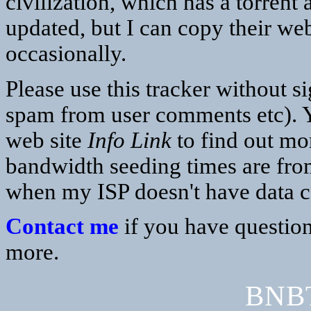
civilization, which has a torrent
updated, but I can copy their web
occasionally.
Please use this tracker without s
spam from user comments etc). Y
web site
Info Link
to find out mor
bandwidth seeding times are fro
when my ISP doesn't have data 
Contact me
if you have question
more.
BNBT