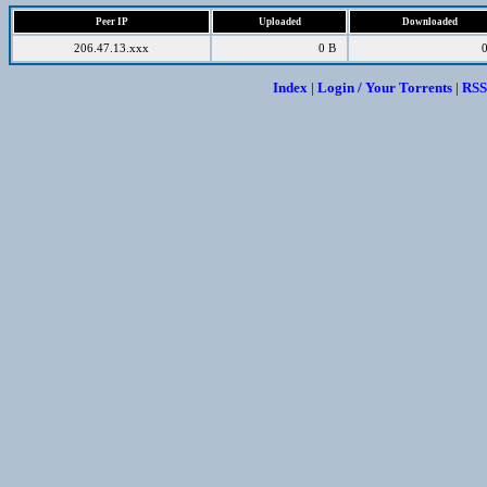
Peer IP
Uploaded
Downloaded
206.47.13.xxx
0 B
Index
|
Login / Your Torrents
|
RSS