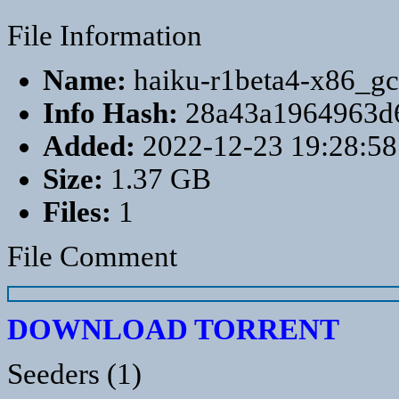
File Information
Name:
haiku-r1beta4-x86_gc
Info Hash:
28a43a1964963d
Added:
2022-12-23 19:28:58
Size:
1.37 GB
Files:
1
File Comment
DOWNLOAD TORRENT
Seeders (1)