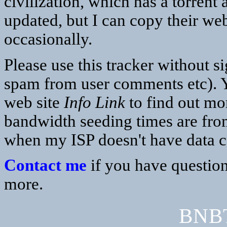
civilization, which has a torrent
updated, but I can copy their web
occasionally.
Please use this tracker without s
spam from user comments etc). Y
web site
Info Link
to find out mor
bandwidth seeding times are fro
when my ISP doesn't have data 
Contact me
if you have question
more.
BNBT