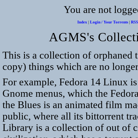
You are not logge
Index
|
Login / Your Torrents
|
RSS
AGMS's Collecti
This is a collection of orphaned t
copy) things which are no longer
For example, Fedora 14 Linux is t
Gnome menus, which the Fedora p
the Blues is an animated film ma
public, where all its bittorrent 
Library is a collection of out of 